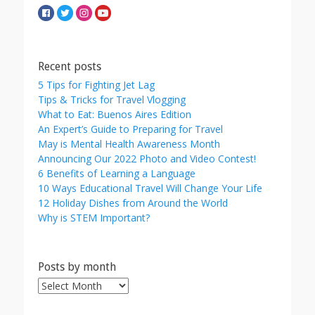
Recent posts
5 Tips for Fighting Jet Lag
Tips & Tricks for Travel Vlogging
What to Eat: Buenos Aires Edition
An Expert’s Guide to Preparing for Travel
May is Mental Health Awareness Month
Announcing Our 2022 Photo and Video Contest!
6 Benefits of Learning a Language
10 Ways Educational Travel Will Change Your Life
12 Holiday Dishes from Around the World
Why is STEM Important?
Posts by month
Posts
by
month