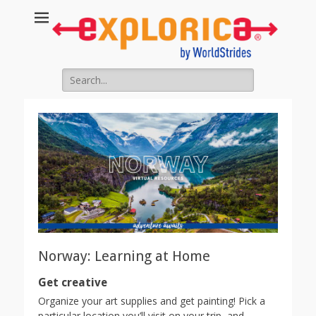
Search
for:
Norway: Learning at Home
Get creative
Organize your art supplies and get painting! Pick a
particular location you’ll visit on your trip, and