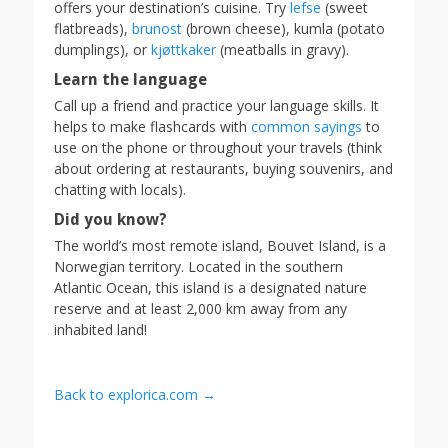
offers your destination’s cuisine. Try
lefse
(sweet
flatbreads),
brunost
(brown cheese), kumla (potato
dumplings), or
kjøttkaker
(meatballs in gravy).
Learn the language
Call up a friend and practice your language skills. It
helps to make flashcards with
common sayings
to
use on the phone or throughout your travels (think
about ordering at restaurants, buying souvenirs, and
chatting with locals).
Did you know?
The world’s most remote island, Bouvet Island, is a
Norwegian territory. Located in the southern
Atlantic Ocean, this island is a designated nature
reserve and at least 2,000 km away from any
inhabited land!
Back to explorica.com →