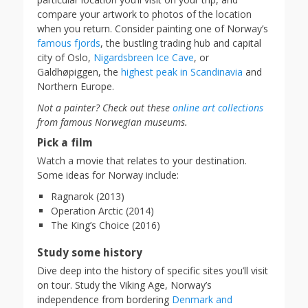
compare your artwork to photos of the location
when you return. Consider painting one of Norway’s
famous fjords
, the bustling trading hub and capital
city of Oslo,
Nigardsbreen Ice Cave
, or
Galdhøpiggen, the
highest peak in Scandinavia
and
Northern Europe.
Not a painter? Check out these
online art collections
from famous Norwegian museums.
Pick a film
Watch a movie that relates to your destination.
Some ideas for Norway include:
Ragnarok (2013)
Operation Arctic (2014)
The King’s Choice (2016)
Study some history
Dive deep into the history of specific sites you’ll visit
on tour. Study the Viking Age, Norway’s
independence from bordering
Denmark and