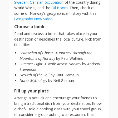
Sweden
,
German occupation
of the country during
World War II, and the
Oil Boom
. Then, check out
some of Norway’s geographical history with this
Geography Now Video
.
Choose a book
Read and discuss a book that takes place in your
destination or describes the local culture. Pick from
titles like:
Fellowship of Ghosts: A Journey Through the
Mountains of Norway
by Paul Watkins
Summer Light: A Walk Across Norway
by Andrew
Stevenson
Growth of the Soil
by Knut Hamsun
Norse Mythology
by Neil Gaiman
Fill up your plate
Arrange a potluck and encourage your friends to
bring a traditional dish from your destination. Know
a chef? Hold a cooking class with your travel group,
or consider a group outing to a restaurant that