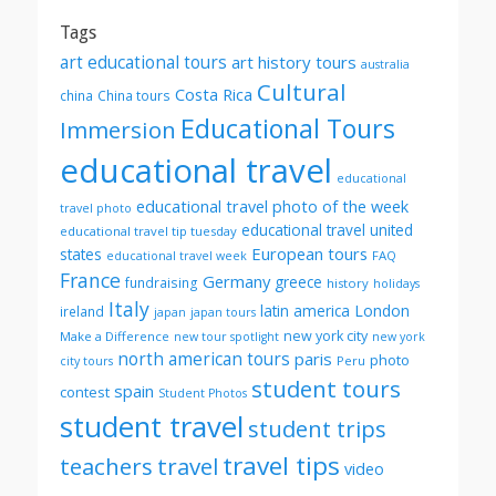
Tags
art educational tours
art history tours
australia
Cultural
Costa Rica
china
China tours
Educational Tours
Immersion
educational travel
educational
educational travel photo of the week
travel photo
educational travel united
educational travel tip tuesday
European tours
states
FAQ
educational travel week
France
Germany
greece
fundraising
history
holidays
Italy
London
latin america
ireland
japan
japan tours
new york city
Make a Difference
new tour spotlight
new york
north american tours
paris
photo
Peru
city tours
student tours
spain
contest
Student Photos
student travel
student trips
travel tips
teachers
travel
video