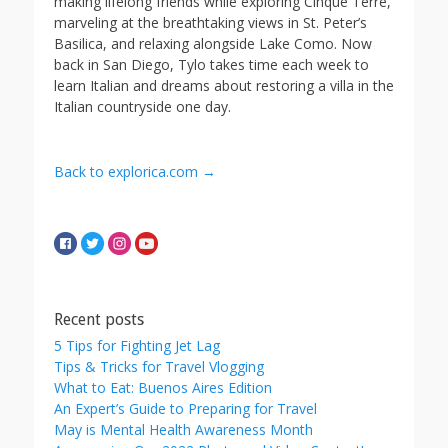
making lifelong friends while exploring Cinque Terre,
marveling at the breathtaking views in St. Peter’s
Basilica, and relaxing alongside Lake Como. Now
back in San Diego, Tylo takes time each week to
learn Italian and dreams about restoring a villa in the
Italian countryside one day.
Back to explorica.com →
Recent posts
5 Tips for Fighting Jet Lag
Tips & Tricks for Travel Vlogging
What to Eat: Buenos Aires Edition
An Expert’s Guide to Preparing for Travel
May is Mental Health Awareness Month