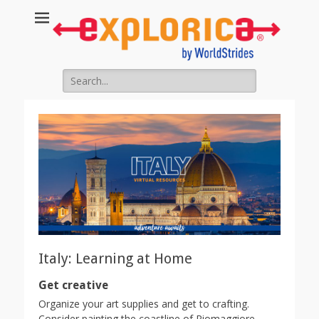
Search
for:
Italy: Learning at Home
Get creative
Organize your art supplies and get to crafting.
Consider painting the coastline of Riomaggiore,