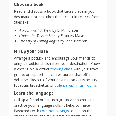
Choose a book
Read and discuss a book that takes place in your
destination or describes the local culture. Pick from
titles like:
A Room with A View
by E. M. Forster
Under the Tuscan Sun
by Frances Maye
The City of Falling Angels
by John Berendt
Fill up your plate
Arrange a potluck and encourage your friends to
bring a traditional dish from your destination. Know
a chef? Hold a virtual
cooking class
with your travel
group, or support a local restaurant that offers
delivery/take-out of your destination’s cuisine. Try
focaccia, bruschetta, or
polenta with mushrooms
!
Learn the language
Call up a friend or set up a group video chat and
practice your language skills. It helps to make
flashcards with
common sayings
to use on the