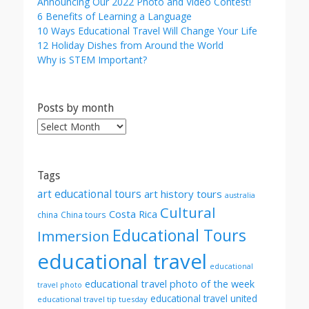
Announcing Our 2022 Photo and Video Contest!
6 Benefits of Learning a Language
10 Ways Educational Travel Will Change Your Life
12 Holiday Dishes from Around the World
Why is STEM Important?
Posts by month
Posts
by
month
Tags
art educational tours
art history tours
australia
Cultural
Costa Rica
china
China tours
Educational Tours
Immersion
educational travel
educational
educational travel photo of the week
travel photo
educational travel united
educational travel tip tuesday