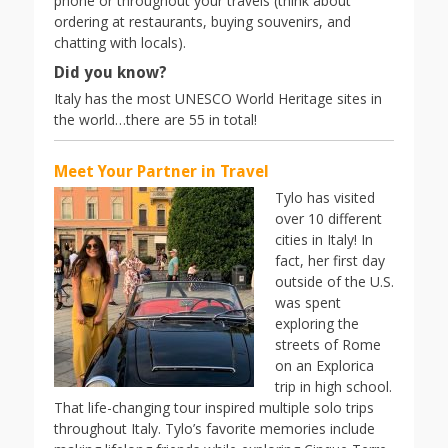
phone or throughout your travels (think about
ordering at restaurants, buying souvenirs, and
chatting with locals).
Did you know?
Italy has the most UNESCO World Heritage sites in
the world…there are 55 in total!
Meet Your Partner in Travel
Tylo has visited
over 10 different
cities in Italy! In
fact, her first day
outside of the U.S.
was spent
exploring the
streets of Rome
on an Explorica
trip in high school.
That life-changing tour inspired multiple solo trips
throughout Italy. Tylo’s favorite memories include