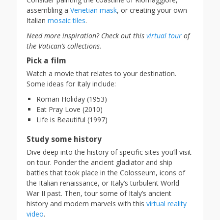
assembling a
Venetian mask
, or creating your own
Italian
mosaic tiles
.
Need more inspiration? Check out this
virtual tour
of
the Vatican’s collections.
Pick a film
Watch a movie that relates to your destination.
Some ideas for Italy include:
Roman Holiday (1953)
Eat Pray Love (2010)
Life is Beautiful (1997)
Study some history
Dive deep into the history of specific sites you’ll visit
on tour. Ponder the ancient gladiator and ship
battles that took place in the Colosseum, icons of
the Italian renaissance, or Italy’s turbulent World
War II past. Then, tour some of Italy’s ancient
history and modern marvels with this
virtual reality
video
.