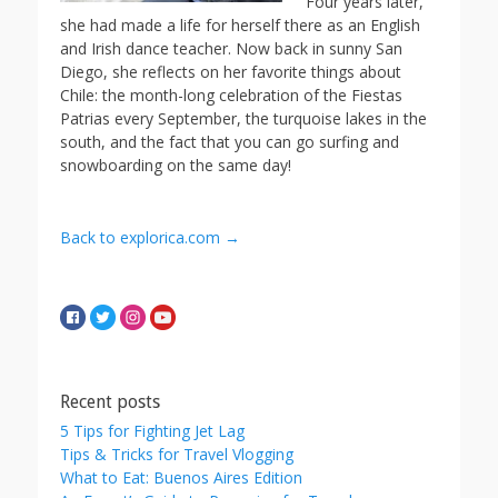
Four years later,
she had made a life for herself there as an English
and Irish dance teacher. Now back in sunny San
Diego, she reflects on her favorite things about
Chile: the month-long celebration of the Fiestas
Patrias every September, the turquoise lakes in the
south, and the fact that you can go surfing and
snowboarding on the same day!
Back to explorica.com →
Recent posts
5 Tips for Fighting Jet Lag
Tips & Tricks for Travel Vlogging
What to Eat: Buenos Aires Edition