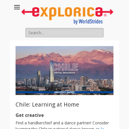
Search
for:
Chile: Learning at Home
Get creative
Find a handkerchief and a dance partner! Consider
learning the Chilean national dance known as
la