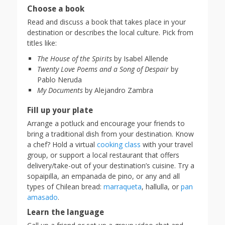
Choose a book
Read and discuss a book that takes place in your
destination or describes the local culture. Pick from
titles like:
The House of the Spirits
by Isabel Allende
Twenty Love Poems and a Song of Despair
by
Pablo Neruda
My Documents
by Alejandro Zambra
Fill up your plate
Arrange a potluck and encourage your friends to
bring a traditional dish from your destination. Know
a chef? Hold a virtual
cooking class
with your travel
group, or support a local restaurant that offers
delivery/take-out of your destination’s cuisine. Try a
sopaipilla, an empanada de pino, or any and all
types of Chilean bread:
marraqueta
, hallulla, or
pan
amasado
.
Learn the language