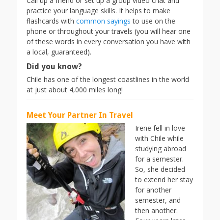
Call up a friend or set up a group video chat and
practice your language skills. It helps to make
flashcards with
common sayings
to use on the
phone or throughout your travels (you will hear one
of these words in every conversation you have with
a local, guaranteed).
Did you know?
Chile has one of the longest coastlines in the world
at just about 4,000 miles long!
Meet Your Partner In Travel
Irene fell in love
with Chile while
studying abroad
for a semester.
So, she decided
to extend her stay
for another
semester, and
then another.