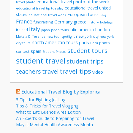
educational travel photo of the week
travel photo
educational travel united
educational travel tip tuesday
European tours
states
FAQ
educational travel week
France
Germany
greece
fundraising
history
holidays
Italy
London
latin america
ireland
japan
japan tours
new york city
Make a Difference
new tour spotlight
new york
north american tours
paris
photo
Peru
city tours
student tours
spain
contest
Student Photos
student travel
student trips
travel tips
teachers
travel
video
Educational Travel Blog by Explorica
5 Tips for Fighting Jet Lag
Tips & Tricks for Travel Vlogging
What to Eat: Buenos Aires Edition
An Expert’s Guide to Preparing for Travel
May is Mental Health Awareness Month