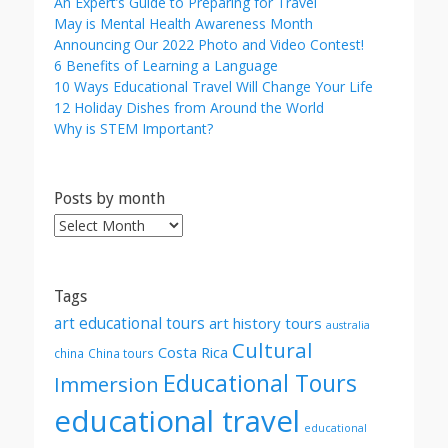
An Expert’s Guide to Preparing for Travel
May is Mental Health Awareness Month
Announcing Our 2022 Photo and Video Contest!
6 Benefits of Learning a Language
10 Ways Educational Travel Will Change Your Life
12 Holiday Dishes from Around the World
Why is STEM Important?
Posts by month
Posts
by
month
Tags
art educational tours
art history tours
australia
Cultural
Costa Rica
china
China tours
Educational Tours
Immersion
educational travel
educational