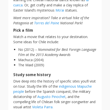
cueca
. Or, get crafty and make a clay replica of
Easter Island’s mysterious
Mo’ai
statues.
Want more inspiration? Take a virtual hike of the
Patagonia at
Torres del Paine
National Park!
Pick a film
Watch a movie that relates to your destination.
Some ideas for Chile include:
No (2012) –
Nominated for Best Foreign Language
Film at the 2013 Academy Awards
Machuca (2004)
The Maid (2009)
Study some history
Dive deep into the history of specific sites you’ll visit
on tour. Study the life of the
indigenous Mapuche
people
before the Spanish conquest, the military
dictatorship of
Augusto Pinochet
, and the
compelling life of Chilean folk singer-songwriter and
visual artist
Violeta Parra.