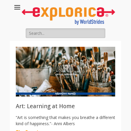
Search
for:
Art: Learning at Home
“Art is something that makes you breathe a different
kind of happiness.”- Anni Albers