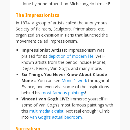
done by none other than Michelangelo himself!
The Impressionists
In 1874, a group of artists called the Anonymous
Society of Painters, Sculptors, Printmakers, etc.
organized an exhibition in Paris that launched the
movement called Impressionism.
Impressionist Artists:
Impressionism was
praised for its
depiction of modern life
. Well-
known artists from the period include Monet,
Degas, Renoir, Van Gogh, and many more.
Six Things You Never Knew About Claude
Monet:
You can see
Monet’s work
throughout
France, and even visit some of the inspirations
behind his
most famous paintings
!
Vincent van Gogh LIVE:
Immerse yourself in
some of Van Gogh’s most famous paintings with
this
multimedia exhibit
. Not real enough? Climb
into
Van Gogh’s actual bedroom
.
Surrealism