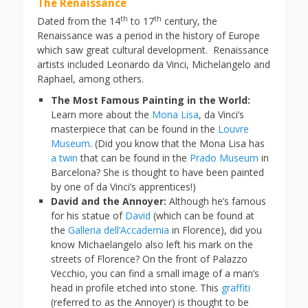
The Renaissance
th
th
Dated from the 14
to 17
century, the
Renaissance was a period in the history of Europe
which saw great cultural development. Renaissance
artists included Leonardo da Vinci, Michelangelo and
Raphael, among others.
The Most Famous Painting in the World:
Learn more about the
Mona Lisa
, da Vinci’s
masterpiece that can be found in the
Louvre
Museum
. (Did you know that the Mona Lisa has
a twin
that can be found in the
Prado Museum
in
Barcelona? She is thought to have been painted
by one of da Vinci’s apprentices!)
David and the Annoyer:
Although he’s famous
for his statue of
David
(which can be found at
the
Galleria dell’Accademia
in Florence), did you
know Michaelangelo also left his mark on the
streets of Florence? On the front of Palazzo
Vecchio, you can find a small image of a man’s
head in profile etched into stone. This
graffiti
(referred to as the Annoyer) is thought to be