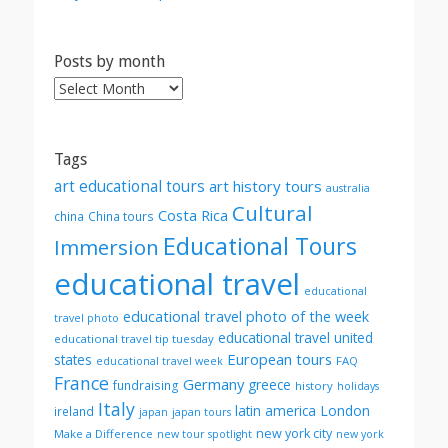
Posts by month
Posts
by
month
Tags
art educational tours
art history tours
australia
Cultural
Costa Rica
china
China tours
Educational Tours
Immersion
educational travel
educational
educational travel photo of the week
travel photo
educational travel united
educational travel tip tuesday
European tours
states
FAQ
educational travel week
France
Germany
greece
fundraising
history
holidays
Italy
London
latin america
ireland
japan
japan tours
new york city
Make a Difference
new tour spotlight
new york