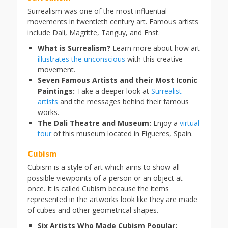
Surrealism was one of the most influential
movements in twentieth century art. Famous artists
include Dali, Magritte, Tanguy, and Enst.
What is Surrealism?
Learn more about how art
illustrates the unconscious
with this creative
movement.
Seven Famous Artists and their Most Iconic
Paintings:
Take a deeper look at
Surrealist
artists
and the messages behind their famous
works.
The Dali Theatre and Museum:
Enjoy a
virtual
tour
of this museum located in Figueres, Spain.
Cubism
Cubism is a style of art which aims to show all
possible viewpoints of a person or an object at
once. It is called Cubism because the items
represented in the artworks look like they are made
of cubes and other geometrical shapes.
Six Artists Who Made Cubism Popular: