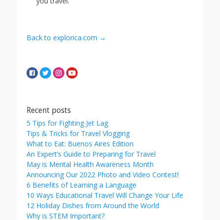
you travel.
Back to explorica.com →
Recent posts
5 Tips for Fighting Jet Lag
Tips & Tricks for Travel Vlogging
What to Eat: Buenos Aires Edition
An Expert’s Guide to Preparing for Travel
May is Mental Health Awareness Month
Announcing Our 2022 Photo and Video Contest!
6 Benefits of Learning a Language
10 Ways Educational Travel Will Change Your Life
12 Holiday Dishes from Around the World
Why is STEM Important?