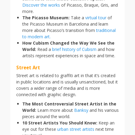
Discover the works
of Picasso, Braque, Gris, and
more.
The Picasso Museum:
Take a
virtual tour
of
the Picasso Museum in Barcelona and learn
more about Picasso’s transition from
traditional
to modern art.
How Cubism Changed the Way We See the
World:
Read a
brief history of Cubism
and how
artists represent experiences in space and time.
Street Art
Street art is related to graffiti art in that it’s created
in public locations and is usually unsanctioned, but it
covers a wider range of media and is more
connected with graphic design.
The Most Controversial Street Artist in the
World:
Learn more about
Banksy
and his various
pieces around the world.
10 Street Artists You Should Know:
Keep an
eye out for these
urban street artists
next time