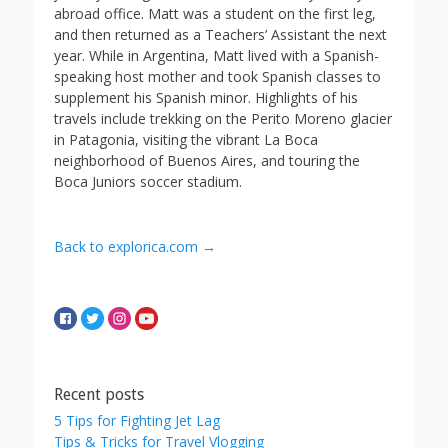
abroad office. Matt was a student on the first leg,
and then returned as a Teachers’ Assistant the next
year. While in Argentina, Matt lived with a Spanish-
speaking host mother and took Spanish classes to
supplement his Spanish minor. Highlights of his
travels include trekking on the Perito Moreno glacier
in Patagonia, visiting the vibrant La Boca
neighborhood of Buenos Aires, and touring the
Boca Juniors soccer stadium.
Back to explorica.com →
Recent posts
5 Tips for Fighting Jet Lag
Tips & Tricks for Travel Vlogging