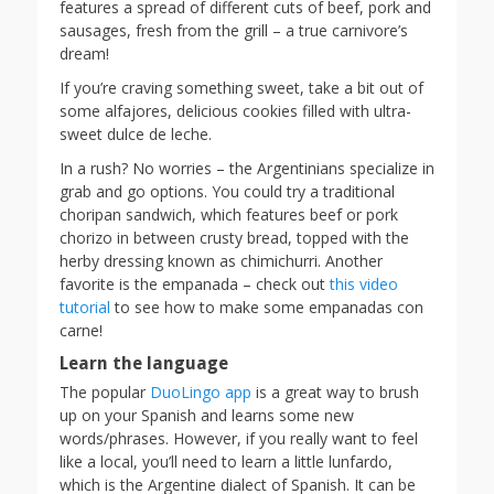
features a spread of different cuts of beef, pork and
sausages, fresh from the grill – a true carnivore’s
dream!
If you’re craving something sweet, take a bit out of
some alfajores, delicious cookies filled with ultra-
sweet dulce de leche.
In a rush? No worries – the Argentinians specialize in
grab and go options. You could try a traditional
choripan sandwich, which features beef or pork
chorizo in between crusty bread, topped with the
herby dressing known as chimichurri. Another
favorite is the empanada – check out
this video
tutorial
to see how to make some empanadas con
carne!
Learn the language
The popular
DuoLingo app
is a great way to brush
up on your Spanish and learns some new
words/phrases. However, if you really want to feel
like a local, you’ll need to learn a little lunfardo,
which is the Argentine dialect of Spanish. It can be