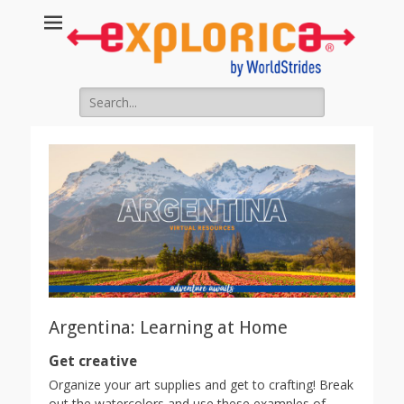
Search
for:
Argentina: Learning at Home
Get creative
Organize your art supplies and get to crafting! Break
out the watercolors and use these examples of