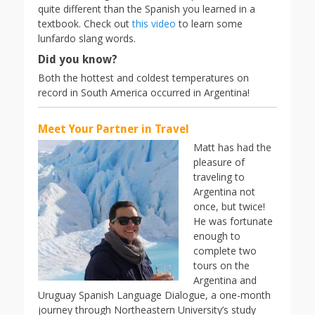
quite different than the Spanish you learned in a
textbook. Check out
this video
to learn some
lunfardo slang words.
Did you know?
Both the hottest and coldest temperatures on
record in South America occurred in Argentina!
Meet Your Partner in Travel
Matt has had the
pleasure of
traveling to
Argentina not
once, but twice!
He was fortunate
enough to
complete two
tours on the
Argentina and
Uruguay Spanish Language Dialogue, a one-month
journey through Northeastern University’s study