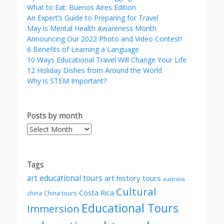
What to Eat: Buenos Aires Edition
An Expert’s Guide to Preparing for Travel
May is Mental Health Awareness Month
Announcing Our 2022 Photo and Video Contest!
6 Benefits of Learning a Language
10 Ways Educational Travel Will Change Your Life
12 Holiday Dishes from Around the World
Why is STEM Important?
Posts by month
Posts
by
month
Tags
art educational tours
art history tours
australia
Cultural
Costa Rica
china
China tours
Educational Tours
Immersion