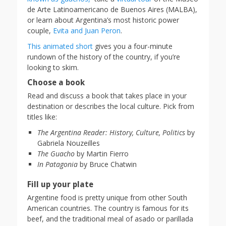
de Arte Latinoamericano de Buenos Aires (MALBA),
or learn about Argentina’s most historic power
couple,
Evita and Juan Peron
.
This animated short
gives you a four-minute
rundown of the history of the country, if you’re
looking to skim.
Choose a book
Read and discuss a book that takes place in your
destination or describes the local culture. Pick from
titles like:
The Argentina Reader: History, Culture, Politics
by
Gabriela Nouzeilles
The Guacho
by Martin Fierro
In Patagonia
by Bruce Chatwin
Fill up your plate
Argentine food is pretty unique from other South
American countries. The country is famous for its
beef, and the traditional meal of asado or parillada