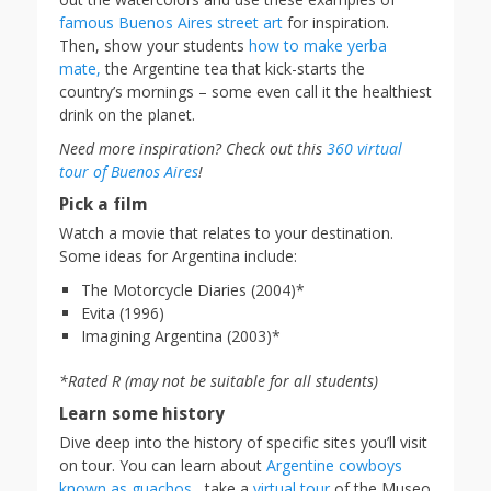
famous Buenos Aires street art
for inspiration.
Then, show your students
how to make yerba
mate,
the Argentine tea that kick-starts the
country’s mornings – some even call it the healthiest
drink on the planet.
Need more inspiration? Check out this
360 virtual
tour of Buenos Aires
!
Pick a film
Watch a movie that relates to your destination.
Some ideas for Argentina include:
The Motorcycle Diaries (2004)*
Evita (1996)
Imagining Argentina (2003)*
*Rated R (may not be suitable for all students)
Learn some history
Dive deep into the history of specific sites you’ll visit
on tour. You can learn about
Argentine cowboys
known as guachos,
take a
virtual tour
of the Museo