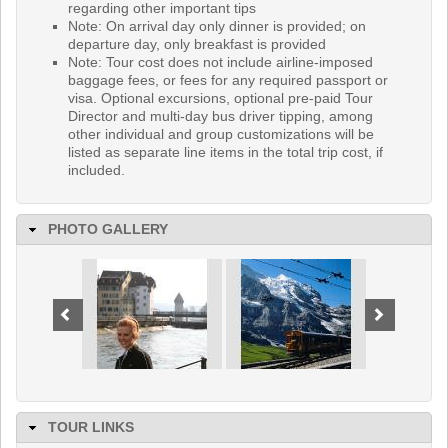
regarding other important tips
Note: On arrival day only dinner is provided; on
departure day, only breakfast is provided
Note: Tour cost does not include airline-imposed
baggage fees, or fees for any required passport or
visa. Optional excursions, optional pre-paid Tour
Director and multi-day bus driver tipping, among
other individual and group customizations will be
listed as separate line items in the total trip cost, if
included.
PHOTO GALLERY
TOUR LINKS