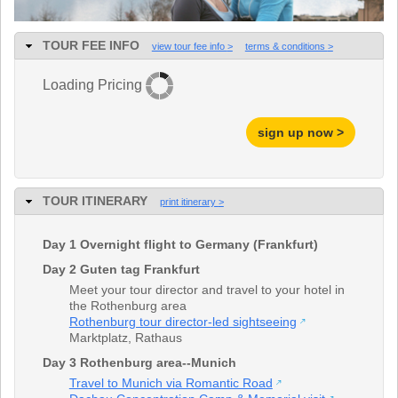
TALK TO A TEACHER
TRAINING WEBINARS
SUBJECTS
TOUR FEE INFO
view tour fee info
terms & conditions
HELPFUL DOCUMENTS
SPANISH
REWARDS PROGRAM
FRENCH
Loading Pricing
GET READY
GERMAN
FAQ
CHINESE
sign up now >
HISTORY
ARTS
ENGLISH
STEM
TOUR ITINERARY
print itinerary
Day 1 Overnight flight to Germany (Frankfurt)
Day 2 Guten tag Frankfurt
Meet your tour director and travel to your hotel in
the Rothenburg area
Rothenburg tour director-led sightseeing
Marktplatz
,
Rathaus
Day 3 Rothenburg area--Munich
Travel to Munich via Romantic Road