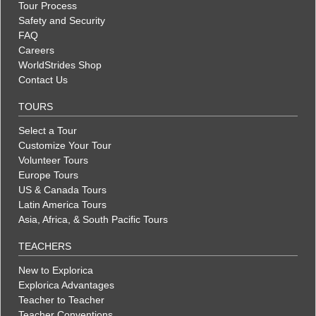
Tour Process
Safety and Security
FAQ
Careers
WorldStrides Shop
Contact Us
TOURS
Select a Tour
Customize Your Tour
Volunteer Tours
Europe Tours
US & Canada Tours
Latin America Tours
Asia, Africa, & South Pacific Tours
TEACHERS
New to Explorica
Explorica Advantages
Teacher to Teacher
Teacher Conventions