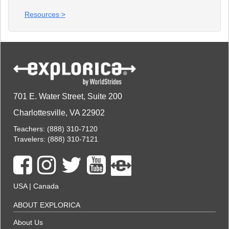
Resources >
701 E. Water Street, Suite 200
Charlottesville, VA 22902
Teachers:
(888) 310-7120
Travelers:
(888) 310-7121
USA
|
Canada
ABOUT EXPLORICA
About Us