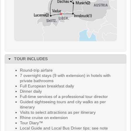
TOUR INCLUDES
Round-trip airfare
7 overnight stays (9 with extension) in hotels with
private bathrooms
Full European breakfast daily
Dinner daily
Full-time services of a professional tour director
Guided sightseeing tours and city walks as per
itinerary
Visits to select attractions as per itinerary
Rhine cruise on extension
Tour Diary™
Local Guide and Local Bus Driver tips; see note