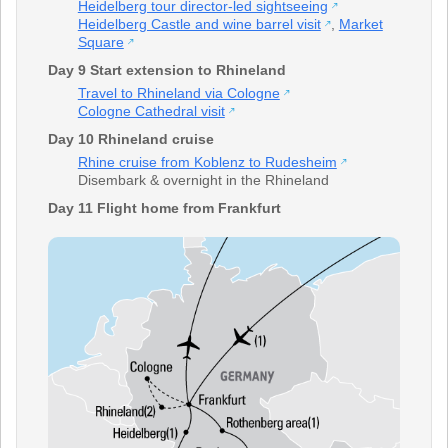
Heidelberg tour director-led sightseeing
Heidelberg Castle and wine barrel visit
,
Market
Square
Day 9 Start extension to Rhineland
Travel to Rhineland via Cologne
Cologne Cathedral visit
Day 10 Rhineland cruise
Rhine cruise from Koblenz to Rudesheim
Disembark & overnight in the Rhineland
Day 11 Flight home from Frankfurt