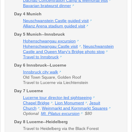
Dachau Concentration Camp & Memorial visit
Bavarian bratwurst dinner
Day 4 Munich
Neuschwanstein Castle guided visit
Allianz Arena stadium guided visit
Day 5 Munich--Innsbruck
Hohenschwangau excursion
Hohenschwangau Castle visit
,
Neuschwanstein
Castle and Queen Mary's Bridge photo stop
Travel to Innsbruck
Day 6 Innsbruck--Lucerne
Innsbruck city walk
Old Town Square
,
Golden Roof
Travel to Lucerne via Liechtenstein
Day 7 Lucerne
Lucerne tour director-led sightseeing
Chapel Bridge
,
Lion Monument
,
Jesuit
Church
,
Weinmarkt and Kornmarkt Squares
Optional
Mt. Pilatus excursion
$80
Day 8 Lucerne--Heidelberg
Travel to Heidelberg via the Black Forest