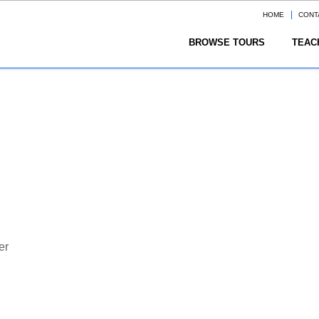
HOME
CONT
BROWSE TOURS
TEAC
er