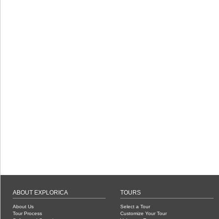
ABOUT EXPLORICA
TOURS
About Us
Select a Tour
Tour Process
Customize Your Tour