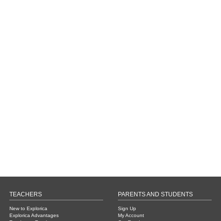
TEACHERS
PARENTS AND STUDENTS
New to Explorica
Sign Up
Explorica Advantages
My Account