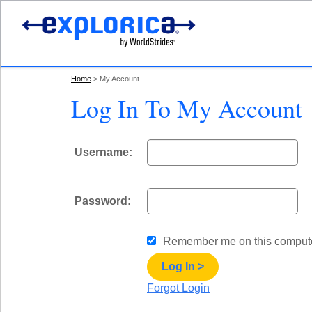
Home
My Account
Log In To My Account
Username:
Password:
Remember me
on this comput
Log In >
Forgot Login