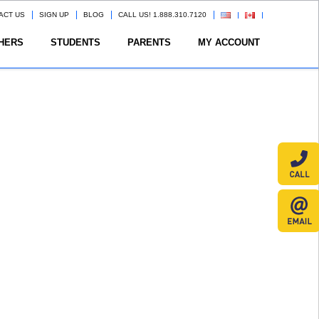
ACT US
SIGN UP
BLOG
CALL US! 1.888.310.7120
HERS
STUDENTS
PARENTS
MY ACCOUNT